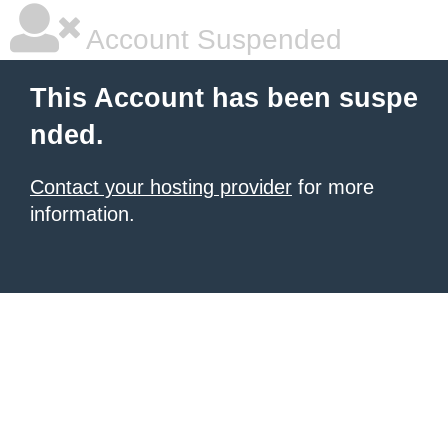
Account Suspended
This Account has been suspe
nded.
Contact your hosting provider
for more
information.