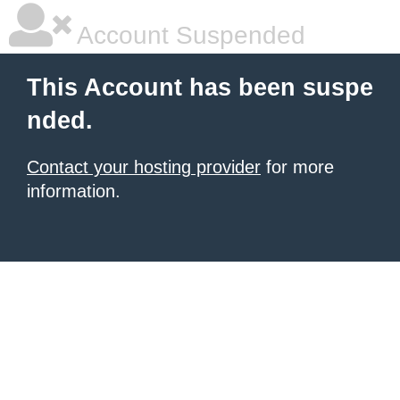
Account Suspended
This Account has been suspe
nded.
Contact your hosting provider
for more
information.